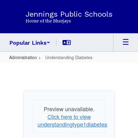
Skip
to
Jennings Public Schools
main
Home of the Bluejays
content
Popular Links
Administration
Understanding Diabetes
Understanding
Diabetes
Preview unavailable.
Click here to view
understandingtype1diabetes