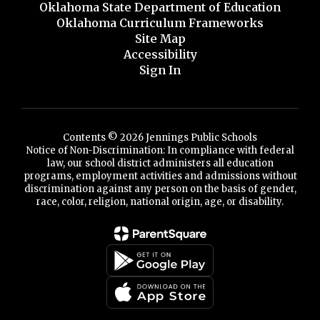
Oklahoma State Department of Education
Oklahoma Curriculum Frameworks
Site Map
Accessibility
Sign In
Contents © 2026 Jennings Public Schools
Notice of Non-Discrimination: In compliance with federal
law, our school district administers all education
programs, employment activities and admissions without
discrimination against any person on the basis of gender,
race, color, religion, national origin, age, or disability.