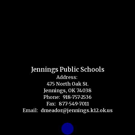
Jennings Public Schools
Address:
475 North Oak St.
Jennings, OK 74038
Phone:
918-757-2536
Fax:
877-549-7011
Email:
dmeador@jennings.k12.ok.us