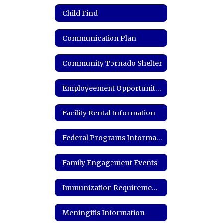
Child Find
Communication Plan
Community Tornado Shelter
Employeement Opportunities
Facility Rental Information
Federal Programs Information
Family Engagement Events
Immunization Requirements and Records
Meningitis Information