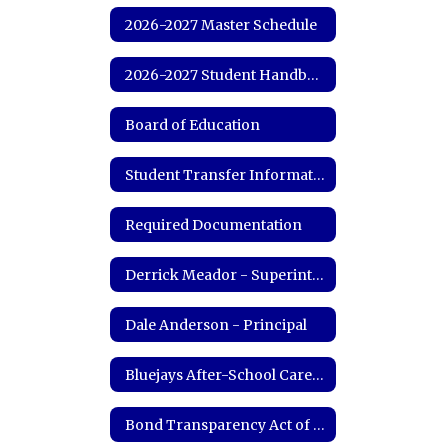
2026-2027 Master Schedule
2026-2027 Student Handbook
Board of Education
Student Transfer Information
Required Documentation
Derrick Meador - Superintendent
Dale Anderson - Principal
Bluejays After-School Care Program
Bond Transparency Act of 2017 Information