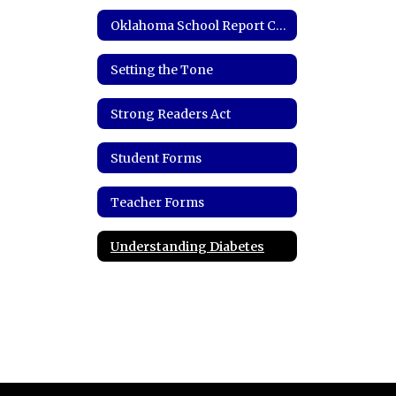
Oklahoma School Report Card
Setting the Tone
Strong Readers Act
Student Forms
Teacher Forms
Understanding Diabetes