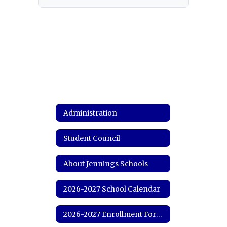
Administration
Student Council
About Jennings Schools
2026-2027 School Calendar
2026-2027 Enrollment Forms