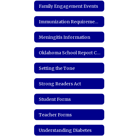
Family Engagement Events
Immunization Requirements and Records
Meningitis Information
Oklahoma School Report Card
Setting the Tone
Strong Readers Act
Student Forms
Teacher Forms
Understanding Diabetes