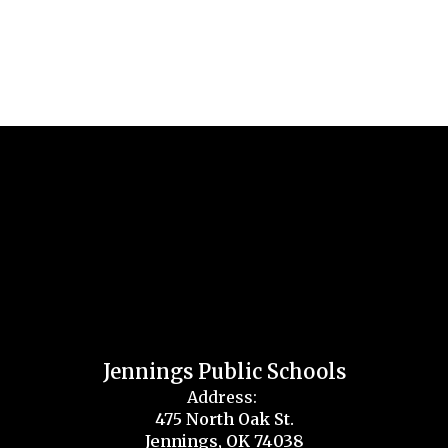
Jennings Public Schools
Address:
475 North Oak St.
Jennings, OK 74038