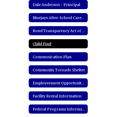
Dale Anderson - Principal
Bluejays After-School Care Program
Bond Transparency Act of 2017 Information
Child Find
Communication Plan
Community Tornado Shelter
Employeement Opportunities
Facility Rental Information
Federal Programs Information