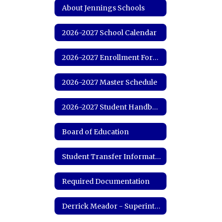
About Jennings Schools
2026-2027 School Calendar
2026-2027 Enrollment Forms
2026-2027 Master Schedule
2026-2027 Student Handbook
Board of Education
Student Transfer Information
Required Documentation
Derrick Meador - Superintendent