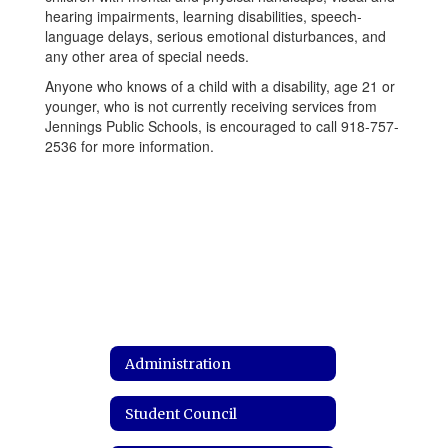
hearing impairments, learning disabilities, speech-
language delays, serious emotional disturbances, and
any other area of special needs.
Anyone who knows of a child with a disability, age 21 or
younger, who is not currently receiving services from
Jennings Public Schools, is encouraged to call 918-757-
2536 for more information.
Administration
Student Council