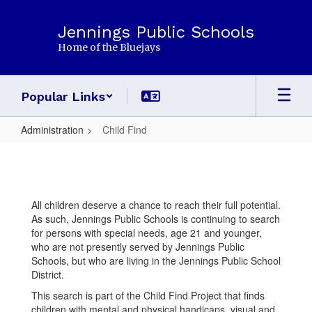
Skip
to
Jennings Public Schools
main
Home of the Bluejays
content
Popular Links
Administration
Child Find
Child
Find
All children deserve a chance to reach their full potential.
As such, Jennings Public Schools is continuing to search
for persons with special needs, age 21 and younger,
who are not presently served by Jennings Public
Schools, but who are living in the Jennings Public School
District.
This search is part of the Child Find Project that finds
children with mental and physical handicaps, visual and