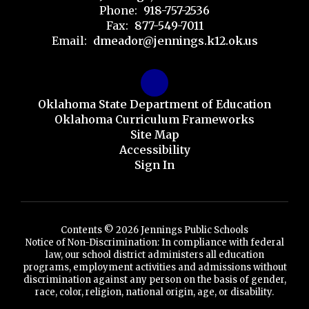
Phone:
918-757-2536
Fax:
877-549-7011
Email:
dmeador@jennings.k12.ok.us
Oklahoma State Department of Education
Oklahoma Curriculum Frameworks
Site Map
Accessibility
Sign In
Contents © 2026 Jennings Public Schools
Notice of Non-Discrimination: In compliance with federal
law, our school district administers all education
programs, employment activities and admissions without
discrimination against any person on the basis of gender,
race, color, religion, national origin, age, or disability.