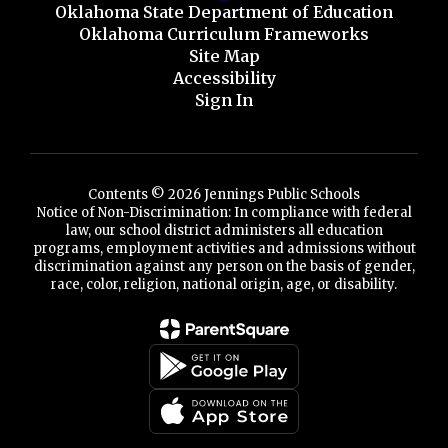
Oklahoma State Department of Education
Oklahoma Curriculum Frameworks
Site Map
Accessibility
Sign In
Contents © 2026 Jennings Public Schools
Notice of Non-Discrimination: In compliance with federal
law, our school district administers all education
programs, employment activities and admissions without
discrimination against any person on the basis of gender,
race, color, religion, national origin, age, or disability.