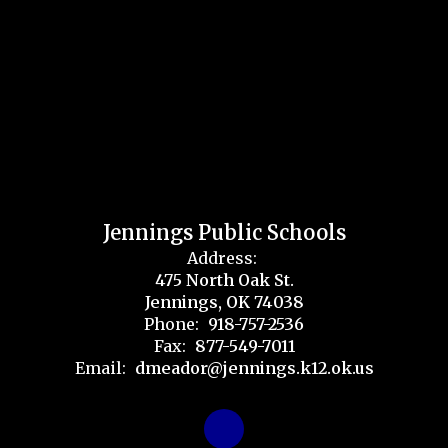
Jennings Public Schools
Address:
475 North Oak St.
Jennings, OK 74038
Phone:
918-757-2536
Fax:
877-549-7011
Email:
dmeador@jennings.k12.ok.us