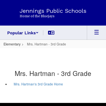
Skip
to
Jennings Public Schools
main
Home of the Bluejays
content
Popular Links
Elementary
Mrs. Hartman - 3rd Grade
Mrs. Hartman - 3rd Grade
Mrs. Hartman's 3rd Grade Home