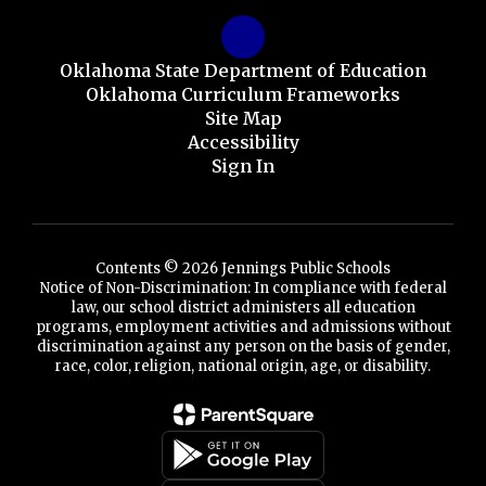
Oklahoma State Department of Education
Oklahoma Curriculum Frameworks
Site Map
Accessibility
Sign In
Contents © 2026 Jennings Public Schools
Notice of Non-Discrimination: In compliance with federal
law, our school district administers all education
programs, employment activities and admissions without
discrimination against any person on the basis of gender,
race, color, religion, national origin, age, or disability.