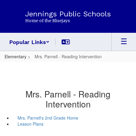
Skip
to
Jennings Public Schools
main
Home of the Bluejays
content
Popular Links
Elementary
Mrs. Parnell - Reading Intervention
Mrs. Parnell - Reading
Intervention
Mrs. Parnell's 2nd Grade Home
Lesson Plans