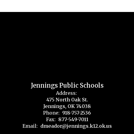
Jennings Public Schools
Address:
475 North Oak St.
Jennings, OK 74038
Phone:
918-757-2536
Fax:
877-549-7011
Email:
dmeador@jennings.k12.ok.us