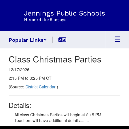
Skip
to
Jennings Public Schools
main
Home of the Bluejays
content
Popular Links
Class Christmas Parties
12/17/2026
2:15 PM to 3:25 PM CT
(Source:
District Calendar
)
Details:
All class Christmas Parties will begin at 2:15 PM.
Teachers will have additional details........