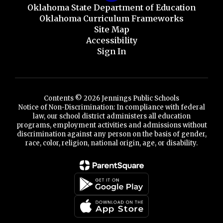
Oklahoma State Department of Education
Oklahoma Curriculum Frameworks
Site Map
Accessibility
Sign In
Contents © 2026 Jennings Public Schools
Notice of Non-Discrimination: In compliance with federal
law, our school district administers all education
programs, employment activities and admissions without
discrimination against any person on the basis of gender,
race, color, religion, national origin, age, or disability.