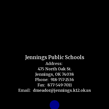
Jennings Public Schools
Address:
475 North Oak St.
Jennings, OK 74038
Phone:
918-757-2536
Fax:
877-549-7011
Email:
dmeador@jennings.k12.ok.us